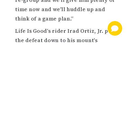
time now and we'll huddle up and
think of a game plan.”
Life Is Good's rider Irad Ortiz, Jr. put
the defeat down to his mount's
stamina. “We led like we wanted. It
was just the distance. The extra
distance told,” he said.
The Finished Product…
A $60,000 Keeneland September
graduate, Country Grammer fetched
$450,000 as an OBS April breezer and
would go on to win the GIII Peter Pan
S. for Paul Pompa and Chad Brown in