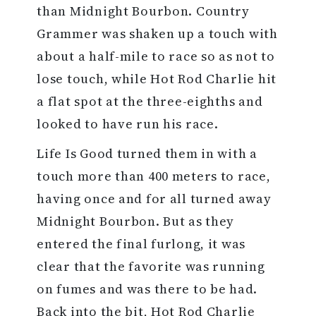
than Midnight Bourbon. Country
Grammer was shaken up a touch with
about a half-mile to race so as not to
lose touch, while Hot Rod Charlie hit
a flat spot at the three-eighths and
looked to have run his race.
Life Is Good turned them in with a
touch more than 400 meters to race,
having once and for all turned away
Midnight Bourbon. But as they
entered the final furlong, it was
clear that the favorite was running
on fumes and was there to be had.
Back into the bit, Hot Rod Charlie