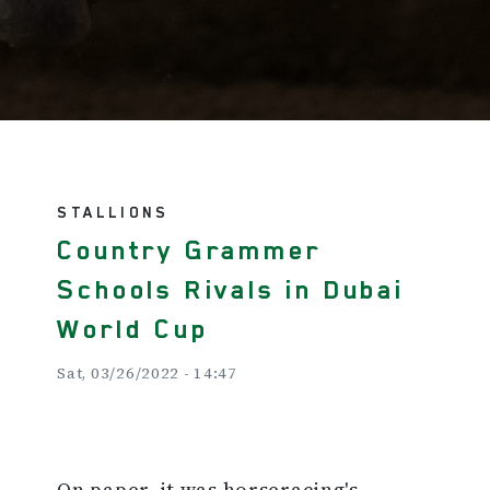
STALLIONS
Country Grammer
Schools Rivals in Dubai
World Cup
Sat, 03/26/2022 - 14:47
On paper, it was horseracing's