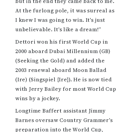
but in the end they came back to me.
At the furlong pole, it was surreal as
I knew I was going to win. It's just
unbelievable. It's like a dream!”
Dettori won his first World Cup in
2000 aboard Dubai Millennium (GB)
(Seeking the Gold) and added the
2003 renewal aboard Moon Ballad
(Ire) (Singspiel {Ire}). He is now tied
with Jerry Bailey for most World Cup
wins by a jockey.
Longtime Baffert assistant Jimmy
Barnes oversaw Country Grammer's
preparation into the World Cup,