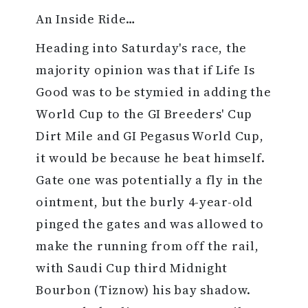
An Inside Ride…
Heading into Saturday's race, the
majority opinion was that if Life Is
Good was to be stymied in adding the
World Cup to the GI Breeders' Cup
Dirt Mile and GI Pegasus World Cup,
it would be because he beat himself.
Gate one was potentially a fly in the
ointment, but the burly 4-year-old
pinged the gates and was allowed to
make the running from off the rail,
with Saudi Cup third Midnight
Bourbon (Tiznow) his bay shadow.