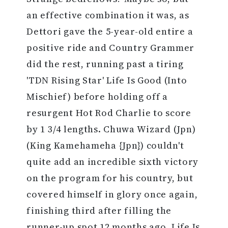
an effective combination it was, as
Dettori gave the 5-year-old entire a
positive ride and Country Grammer
did the rest, running past a tiring
'TDN Rising Star' Life Is Good (Into
Mischief) before holding off a
resurgent Hot Rod Charlie to score
by 1 3/4 lengths. Chuwa Wizard (Jpn)
(King Kamehameha {Jpn}) couldn't
quite add an incredible sixth victory
on the program for his country, but
covered himself in glory once again,
finishing third after filling the
runner-up spot 12 months ago. Life Is