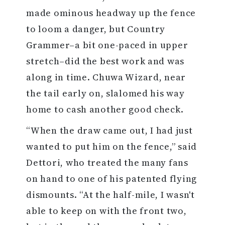
made ominous headway up the fence
to loom a danger, but Country
Grammer–a bit one-paced in upper
stretch–did the best work and was
along in time. Chuwa Wizard, near
the tail early on, slalomed his way
home to cash another good check.
“When the draw came out, I had just
wanted to put him on the fence,” said
Dettori, who treated the many fans
on hand to one of his patented flying
dismounts. “At the half-mile, I wasn't
able to keep on with the front two,