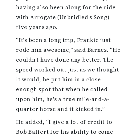
having also been along for the ride
with Arrogate (Unbridled's Song)
five years ago.
“It's been a long trip, Frankie just
rode him awesome,” said Barnes. “He
couldn't have done any better. The
speed worked out just as we thought
it would, he put him in a close
enough spot that when he called
upon him, he's a true mile-and-a-
quarter horse and it kicked in.”
He added, “I give a lot of credit to
Bob Baffert for his ability to come