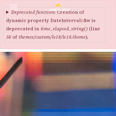
Error
SKIP
message
Deprecated function
: Creation of
TO
dynamic property DateInterval::$w is
MAIN
deprecated in
time_elapsed_string()
(line
CONTENT
58
of
themes/custom/le18/le18.theme
).