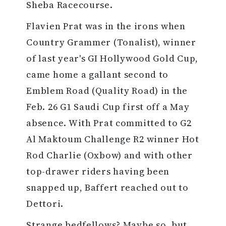
Sheba Racecourse.
Flavien Prat was in the irons when
Country Grammer (Tonalist), winner
of last year's GI Hollywood Gold Cup,
came home a gallant second to
Emblem Road (Quality Road) in the
Feb. 26 G1 Saudi Cup first off a May
absence. With Prat committed to G2
Al Maktoum Challenge R2 winner Hot
Rod Charlie (Oxbow) and with other
top-drawer riders having been
snapped up, Baffert reached out to
Dettori.
Strange bedfellows? Maybe so, but