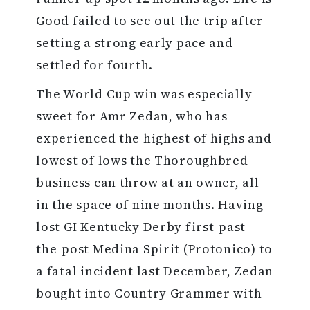
Good failed to see out the trip after
setting a strong early pace and
settled for fourth.
The World Cup win was especially
sweet for Amr Zedan, who has
experienced the highest of highs and
lowest of lows the Thoroughbred
business can throw at an owner, all
in the space of nine months. Having
lost GI Kentucky Derby first-past-
the-post Medina Spirit (Protonico) to
a fatal incident last December, Zedan
bought into Country Grammer with