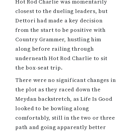
Hot Rod Charlie was momentarily
closest to the dueling leaders, but
Dettori had made a key decision
from the start to be positive with
Country Grammer, hustling him
along before railing through
underneath Hot Rod Charlie to sit
the box-seat trip.
There were no significant changes in
the plot as they raced down the
Meydan backstretch, as Life Is Good
looked to be bowling along
comfortably, still in the two or three
path and going apparently better