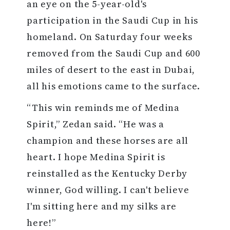
an eye on the 5-year-old's
participation in the Saudi Cup in his
homeland. On Saturday four weeks
removed from the Saudi Cup and 600
miles of desert to the east in Dubai,
all his emotions came to the surface.
“This win reminds me of Medina
Spirit,” Zedan said. “He was a
champion and these horses are all
heart. I hope Medina Spirit is
reinstalled as the Kentucky Derby
winner, God willing. I can't believe
I'm sitting here and my silks are
here!”