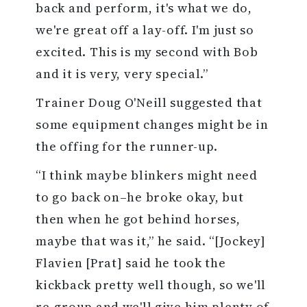
back and perform, it's what we do,
we're great off a lay-off. I'm just so
excited. This is my second with Bob
and it is very, very special.”
Trainer Doug O'Neill suggested that
some equipment changes might be in
the offing for the runner-up.
“I think maybe blinkers might need
to go back on–he broke okay, but
then when he got behind horses,
maybe that was it,” he said. “[Jockey]
Flavien [Prat] said he took the
kickback pretty well though, so we'll
re-group and we'll give him plenty of