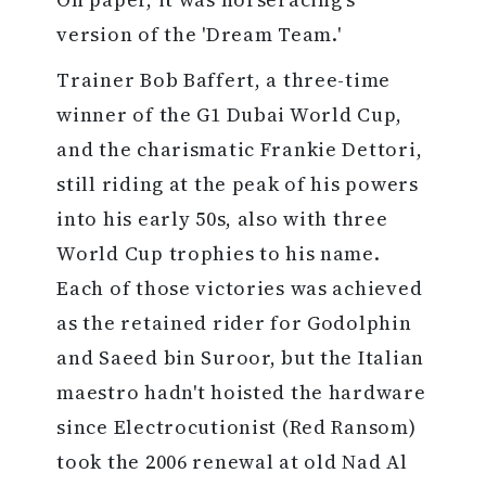
version of the 'Dream Team.'
Trainer Bob Baffert, a three-time
winner of the G1 Dubai World Cup,
and the charismatic Frankie Dettori,
still riding at the peak of his powers
into his early 50s, also with three
World Cup trophies to his name.
Each of those victories was achieved
as the retained rider for Godolphin
and Saeed bin Suroor, but the Italian
maestro hadn't hoisted the hardware
since Electrocutionist (Red Ransom)
took the 2006 renewal at old Nad Al