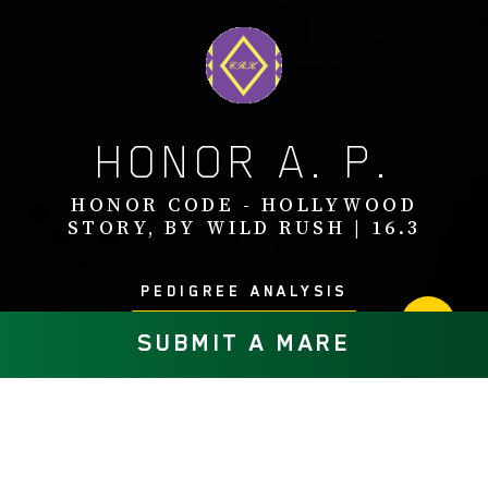
HONOR A. P.
HONOR CODE - HOLLYWOOD
STORY, BY WILD RUSH | 16.3
PEDIGREE ANALYSIS
SUBMIT A MARE