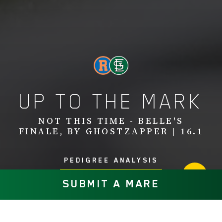
UP TO THE MARK
NOT THIS TIME - BELLE'S
FINALE, BY GHOSTZAPPER | 16.1
PEDIGREE ANALYSIS
SUBMIT A MARE