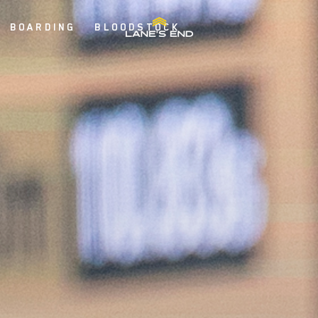
BOARDING
BLOODSTOCK