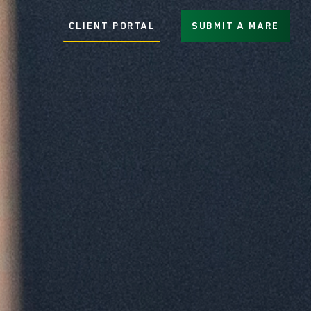
CLIENT PORTAL
SUBMIT A MARE