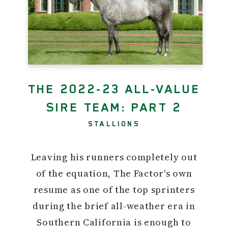
THE 2022-23 ALL-VALUE
SIRE TEAM: PART 2
STALLIONS
Leaving his runners completely out
of the equation, The Factor's own
resume as one of the top sprinters
during the brief all-weather era in
Southern California is enough to