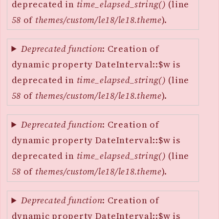
deprecated in
time_elapsed_string()
(line
58
of
themes/custom/le18/le18.theme
).
Deprecated function
: Creation of
dynamic property DateInterval::$w is
deprecated in
time_elapsed_string()
(line
58
of
themes/custom/le18/le18.theme
).
Deprecated function
: Creation of
dynamic property DateInterval::$w is
deprecated in
time_elapsed_string()
(line
58
of
themes/custom/le18/le18.theme
).
Deprecated function
: Creation of
dynamic property DateInterval::$w is