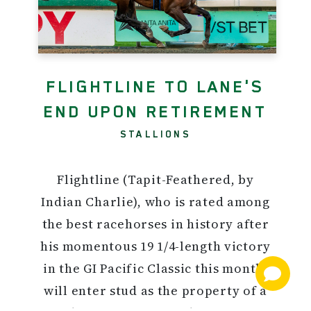
FLIGHTLINE TO LANE'S
END UPON RETIREMENT
STALLIONS
Flightline (Tapit-Feathered, by
Indian Charlie), who is rated among
the best racehorses in history after
his momentous 19 1/4-length victory
in the GI Pacific Classic this month,
will enter stud as the property of a