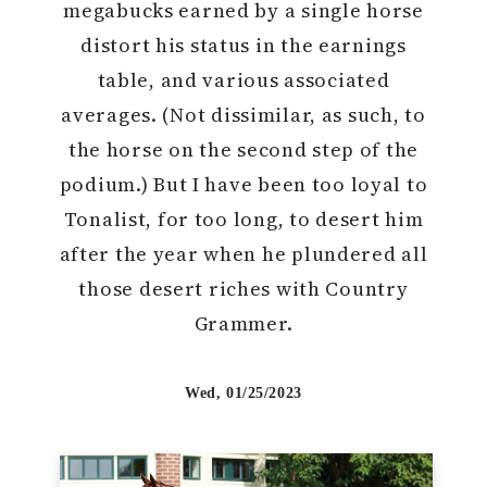
megabucks earned by a single horse
distort his status in the earnings
table, and various associated
averages. (Not dissimilar, as such, to
the horse on the second step of the
podium.) But I have been too loyal to
Tonalist, for too long, to desert him
after the year when he plundered all
those desert riches with Country
Grammer.
Wed, 01/25/2023