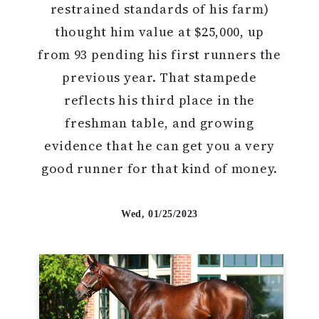
restrained standards of his farm)
thought him value at $25,000, up
from 93 pending his first runners the
previous year. That stampede
reflects his third place in the
freshman table, and growing
evidence that he can get you a very
good runner for that kind of money.
Wed, 01/25/2023