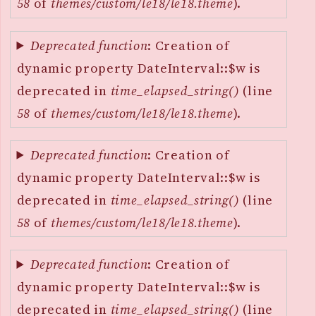
58
of
themes/custom/le18/le18.theme
).
Deprecated function
: Creation of
dynamic property DateInterval::$w is
deprecated in
time_elapsed_string()
(line
58
of
themes/custom/le18/le18.theme
).
Deprecated function
: Creation of
dynamic property DateInterval::$w is
deprecated in
time_elapsed_string()
(line
58
of
themes/custom/le18/le18.theme
).
Deprecated function
: Creation of
dynamic property DateInterval::$w is
deprecated in
time_elapsed_string()
(line