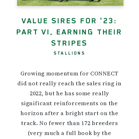
VALUE SIRES FOR '23:
PART VI, EARNING THEIR
STRIPES
STALLIONS
Growing momentum for CONNECT
did not really reach the sales ring in
2022, but he has some really
significant reinforcements on the
horizon after a bright start on the
track. No fewer than 172 breeders
(very much a full book by the