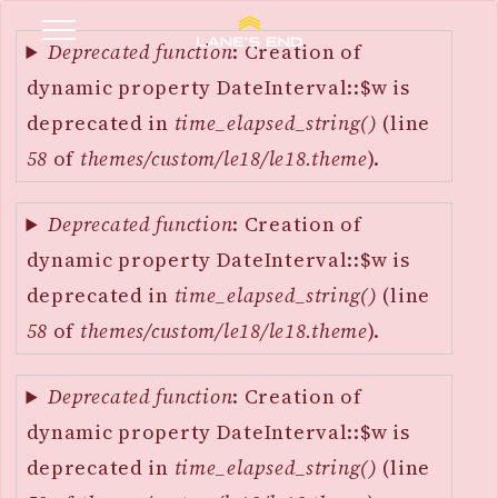
Error
SKIP
message
Deprecated function
: Creation of
TO
dynamic property DateInterval::$w is
MAIN
deprecated in
time_elapsed_string()
(line
CONTENT
58
of
themes/custom/le18/le18.theme
).
Deprecated function
: Creation of
dynamic property DateInterval::$w is
deprecated in
time_elapsed_string()
(line
58
of
themes/custom/le18/le18.theme
).
Deprecated function
: Creation of
dynamic property DateInterval::$w is
deprecated in
time_elapsed_string()
(line