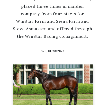
placed three times in maiden
company from four starts for
WinStar Farm and Siena Farm and
Steve Asmussen and offered through
the WinStar Racing consignment.
Sat, 01/28/2023