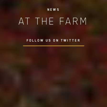
NEWS
AT THE FARM
FOLLOW US ON TWITTER