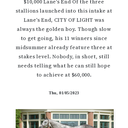
$10,000 Lane's End Of the three
stallions launched into this intake at
Lane's End, CITY OF LIGHT was
always the golden boy. Though slow
to get going, his 11 winners since
midsummer already feature three at
stakes level. Nobody, in short, still
needs telling what he can still hope
to achieve at $60,000.
Thu, 01/05/2023