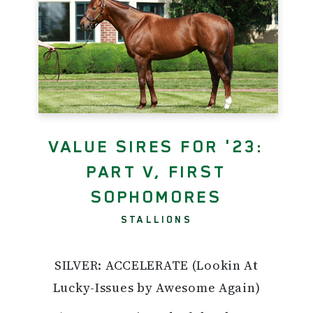
VALUE SIRES FOR '23:
PART V, FIRST
SOPHOMORES
STALLIONS
SILVER: ACCELERATE (Lookin At
Lucky-Issues by Awesome Again)