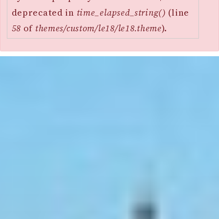
deprecated in
time_elapsed_string()
(line
58
of
themes/custom/le18/le18.theme
).