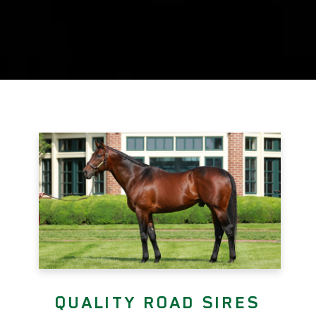
QUALITY ROAD SIRES