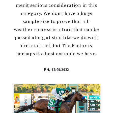
merit serious consideration in this
category. We don't have a huge
sample size to prove that all-
weather success is a trait that can be
passed along at stud like we do with
dirt and turf, but The Factor is
perhaps the best example we have.
Fri, 12/09/2022