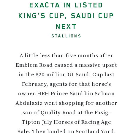
EXACTA IN LISTED
KING'S CUP, SAUDI CUP
NEXT
STALLIONS
A little less than five months after
Emblem Road caused a massive upset
in the $20-million G1 Saudi Cup last
February, agents for that horse's
owner HRH Prince Saud bin Salman
Abdulaziz went shopping for another
son of Quality Road at the Fasig-
Tipton July Horses of Racing Age
Sale. They landed on Scotland Yard,