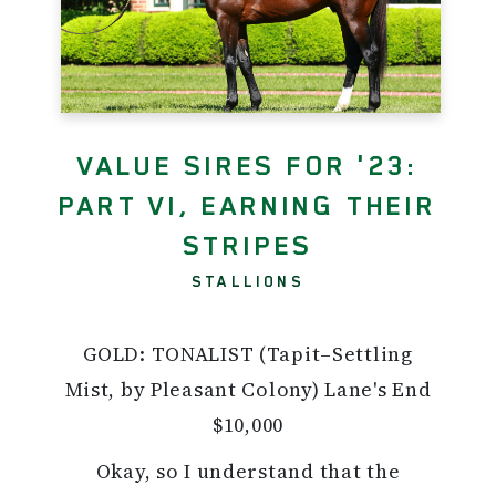
VALUE SIRES FOR '23:
PART VI, EARNING THEIR
STRIPES
STALLIONS
GOLD: TONALIST (Tapit–Settling
Mist, by Pleasant Colony) Lane's End
$10,000
Okay, so I understand that the