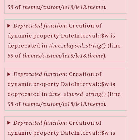
58
of
themes/custom/le18/le18.theme
).
Deprecated function
: Creation of
dynamic property DateInterval::$w is
deprecated in
time_elapsed_string()
(line
58
of
themes/custom/le18/le18.theme
).
Deprecated function
: Creation of
dynamic property DateInterval::$w is
deprecated in
time_elapsed_string()
(line
58
of
themes/custom/le18/le18.theme
).
Deprecated function
: Creation of
dynamic property DateInterval::$w is