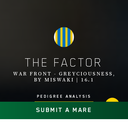
THE FACTOR
WAR FRONT - GREYCIOUSNESS,
BY MISWAKI | 16.1
PEDIGREE ANALYSIS
SUBMIT A MARE