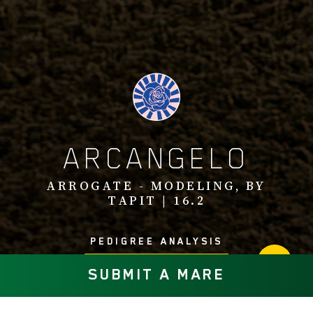
ARCANGELO
ARROGATE - MODELING, BY
TAPIT | 16.2
PEDIGREE ANALYSIS
SUBMIT A MARE