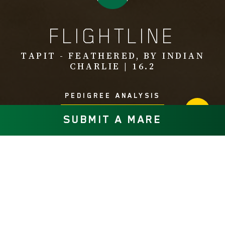
FLIGHTLINE
TAPIT - FEATHERED, BY INDIAN
CHARLIE | 16.2
PEDIGREE ANALYSIS
SUBMIT A MARE
Multiple Eclipse Champion Flightline