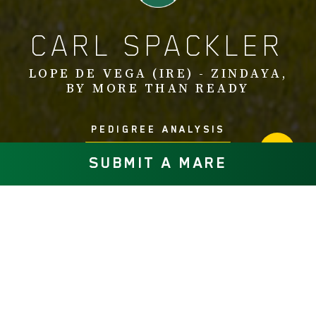
CARL SPACKLER
LOPE DE VEGA (IRE) - ZINDAYA,
BY MORE THAN READY
PEDIGREE ANALYSIS
SUBMIT A MARE
Carl Spackler (IRE), by top European