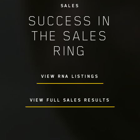
SALES
SUCCESS IN
THE SALES
RING
VIEW RNA LISTINGS
VIEW FULL SALES RESULTS