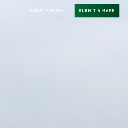
CLIENT PORTAL
SUBMIT A MARE