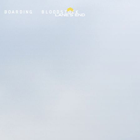
BOARDING
BLOODSTOCK