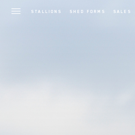
SKIP
STALLIONS
SHED FORMS
SALES
TO
MAIN
CONTENT