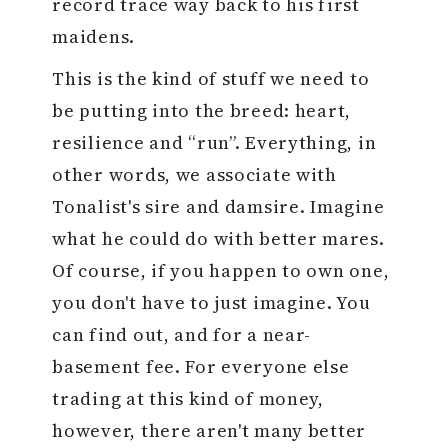
record trace way back to his first
maidens.
This is the kind of stuff we need to
be putting into the breed: heart,
resilience and “run”. Everything, in
other words, we associate with
Tonalist's sire and damsire. Imagine
what he could do with better mares.
Of course, if you happen to own one,
you don't have to just imagine. You
can find out, and for a near-
basement fee. For everyone else
trading at this kind of money,
however, there aren't many better