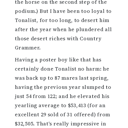
the horse on the second step of the
podium.) But I have been too loyal to
Tonalist, for too long, to desert him
after the year when he plundered all
those desert riches with Country
Grammer.
Having a poster boy like that has
certainly done Tonalist no harm: he
was back up to 87 mares last spring,
having the previous year slumped to
just 54 from 122; and he elevated his
yearling average to $53,413 (for an
excellent 29 sold of 31 offered) from
$32,505. That's really impressive in