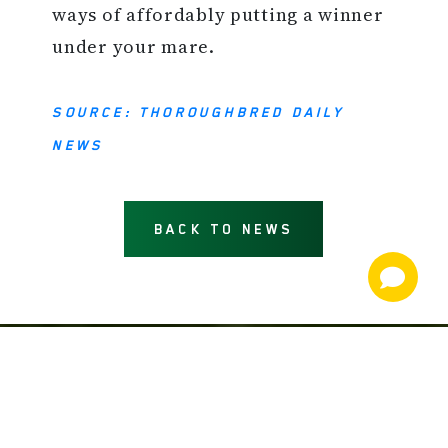
ways of affordably putting a winner
under your mare.
SOURCE: THOROUGHBRED DAILY
NEWS
BACK TO NEWS
NEWS AND INFORMATION
JOIN OUR MAILING LIST