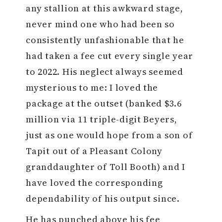
any stallion at this awkward stage,
never mind one who had been so
consistently unfashionable that he
had taken a fee cut every single year
to 2022. His neglect always seemed
mysterious to me: I loved the
package at the outset (banked $3.6
million via 11 triple-digit Beyers,
just as one would hope from a son of
Tapit out of a Pleasant Colony
granddaughter of Toll Booth) and I
have loved the corresponding
dependability of his output since.
He has punched above his fee