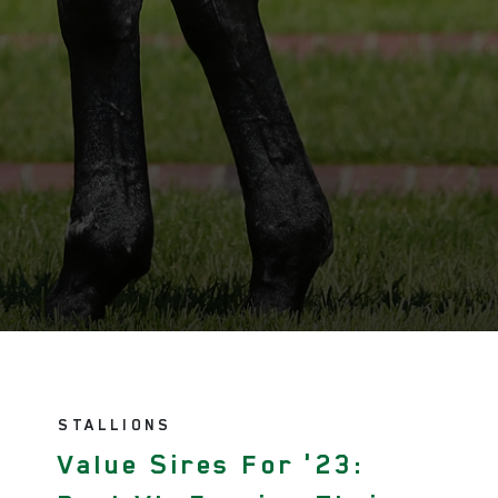
STALLIONS
Value Sires For '23: