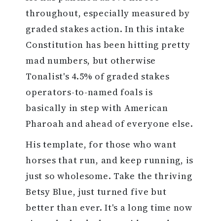
throughout, especially measured by
graded stakes action. In this intake
Constitution has been hitting pretty
mad numbers, but otherwise
Tonalist's 4.5% of graded stakes
operators-to-named foals is
basically in step with American
Pharoah and ahead of everyone else.
His template, for those who want
horses that run, and keep running, is
just so wholesome. Take the thriving
Betsy Blue, just turned five but
better than ever. It's a long time now