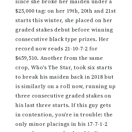
since she broke her maiden under a
$25,000 tag: on her 19th, 20th and 21st
starts this winter, she placed on her
graded stakes debut before winning
consecutive black type prizes. Her
record now reads 21-10-7-2 for
$659,510. Another from the same
crop, Who's The Star, took six starts
to break his maiden back in 2018 but
is similarly on a roll now, running up
three consecutive graded stakes on
his last three starts. If this guy gets
in contention, you're in trouble: the
only minor placings in his 17-7-1-2