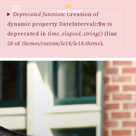
Error
SKIP
message
Deprecated function
: Creation of
TO
dynamic property DateInterval::$w is
MAIN
deprecated in
time_elapsed_string()
(line
CONTENT
58
of
themes/custom/le18/le18.theme
).