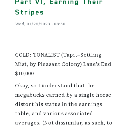
Part VI, Earning Their
Stripes
Wed, 01/25/2023 - 08:50
GOLD: TONALIST (Tapit–Settling
Mist, by Pleasant Colony) Lane's End
$10,000
Okay, so I understand that the
megabucks earned by a single horse
distort his status in the earnings
table, and various associated
averages. (Not dissimilar, as such, to