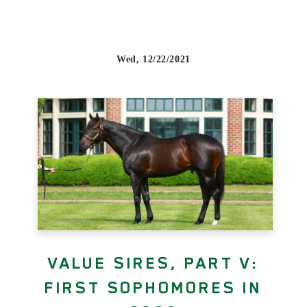
Wed, 12/22/2021
VALUE SIRES, PART V:
FIRST SOPHOMORES IN