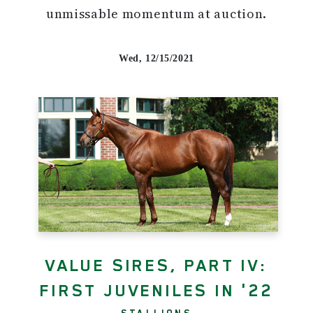
unmissable momentum at auction.
Wed, 12/15/2021
VALUE SIRES, PART IV:
FIRST JUVENILES IN '22