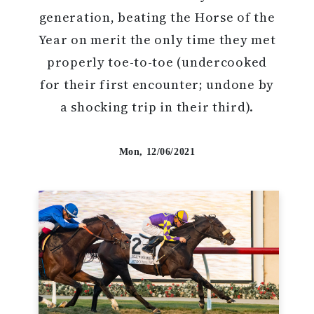
generation, beating the Horse of the
Year on merit the only time they met
properly toe-to-toe (undercooked
for their first encounter; undone by
a shocking trip in their third).
Mon, 12/06/2021