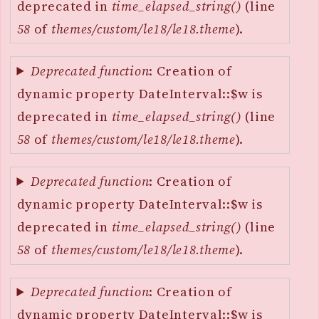
deprecated in
time_elapsed_string()
(line
58
of
themes/custom/le18/le18.theme
).
Deprecated function
: Creation of
dynamic property DateInterval::$w is
deprecated in
time_elapsed_string()
(line
58
of
themes/custom/le18/le18.theme
).
Deprecated function
: Creation of
dynamic property DateInterval::$w is
deprecated in
time_elapsed_string()
(line
58
of
themes/custom/le18/le18.theme
).
Deprecated function
: Creation of
dynamic property DateInterval::$w is