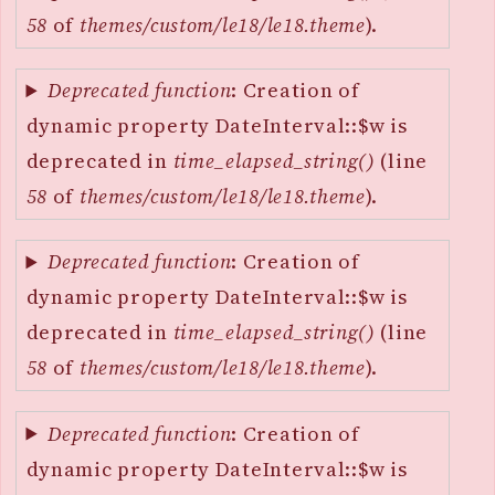
58
of
themes/custom/le18/le18.theme
).
Deprecated function
: Creation of
dynamic property DateInterval::$w is
deprecated in
time_elapsed_string()
(line
58
of
themes/custom/le18/le18.theme
).
Deprecated function
: Creation of
dynamic property DateInterval::$w is
deprecated in
time_elapsed_string()
(line
58
of
themes/custom/le18/le18.theme
).
Deprecated function
: Creation of
dynamic property DateInterval::$w is