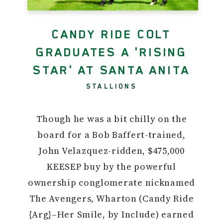
CANDY RIDE COLT
GRADUATES A 'RISING
STAR' AT SANTA ANITA
STALLIONS
Though he was a bit chilly on the
board for a Bob Baffert-trained,
John Velazquez-ridden, $475,000
KEESEP buy by the powerful
ownership conglomerate nicknamed
The Avengers, Wharton (Candy Ride
{Arg}–Her Smile, by Include) earned