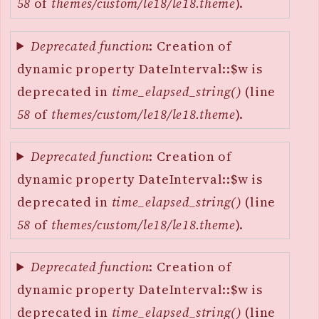
58
of
themes/custom/le18/le18.theme
).
Deprecated function
: Creation of
dynamic property DateInterval::$w is
deprecated in
time_elapsed_string()
(line
58
of
themes/custom/le18/le18.theme
).
Deprecated function
: Creation of
dynamic property DateInterval::$w is
deprecated in
time_elapsed_string()
(line
58
of
themes/custom/le18/le18.theme
).
Deprecated function
: Creation of
dynamic property DateInterval::$w is
deprecated in
time_elapsed_string()
(line