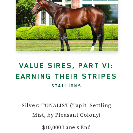
VALUE SIRES, PART VI:
EARNING THEIR STRIPES
STALLIONS
Silver: TONALIST (Tapit–Settling
Mist, by Pleasant Colony)
$10,000 Lane's End