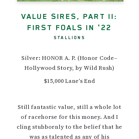
VALUE SIRES, PART II:
FIRST FOALS IN '22
STALLIONS
Silver: HONOR A. P. (Honor Code–
Hollywood Story, by Wild Rush)
$15,000 Lane's End
Still fantastic value, still a whole lot
of racehorse for this money. And I
cling stubbornly to the belief that he
was as talented as any of his