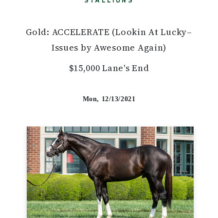
STALLIONS
Gold: ACCELERATE (Lookin At Lucky–
Issues by Awesome Again)
$15,000 Lane's End
Mon, 12/13/2021