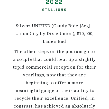
2022
STALLIONS
Silver: UNIFIED (Candy Ride {Arg}–
Union City by Dixie Union), $10,000,
Lane's End
The other steps on the podium go to
a couple that could heat up a slightly
tepid commercial reception for their
yearlings, now that they are
beginning to offer a more
meaningful gauge of their ability to
recycle their excellence. Unified, in
contrast, has achieved an absolutely