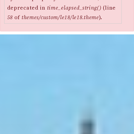
deprecated in
time_elapsed_string()
(line
58
of
themes/custom/le18/le18.theme
).