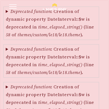
Error
SKIP
message
Deprecated function
: Creation of
TO
dynamic property DateInterval::$w is
MAIN
deprecated in
time_elapsed_string()
(line
CONTENT
58
of
themes/custom/le18/le18.theme
).
Deprecated function
: Creation of
dynamic property DateInterval::$w is
deprecated in
time_elapsed_string()
(line
58
of
themes/custom/le18/le18.theme
).
Deprecated function
: Creation of
dynamic property DateInterval::$w is
deprecated in
time_elapsed_string()
(line