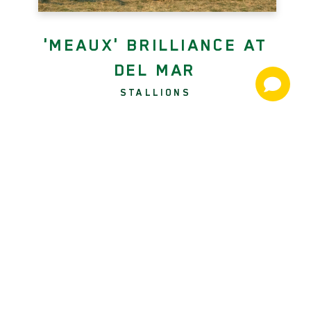
'MEAUX' BRILLIANCE AT
DEL MAR
STALLIONS
Twenty-four hours after producing
Say the Word (More Than Ready)
from last to scoop the GII Hollywood
Turf Cup, jockey Kent Desormeaux
rode a perfect race from the front to
upset Saturday's GI Hollywood Derby
with the appropriately named
Beyond Brilliant (Twirling Candy)