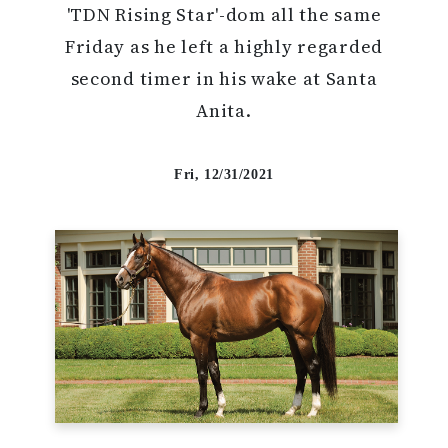
'TDN Rising Star'-dom all the same
Friday as he left a highly regarded
second timer in his wake at Santa
Anita.
Fri, 12/31/2021