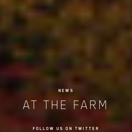
NEWS
AT THE FARM
FOLLOW US ON TWITTER