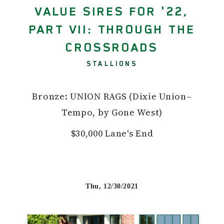
VALUE SIRES FOR '22,
PART VII: THROUGH THE
CROSSROADS
STALLIONS
Bronze: UNION RAGS (Dixie Union–
Tempo, by Gone West)
$30,000 Lane's End
Thu, 12/30/2021