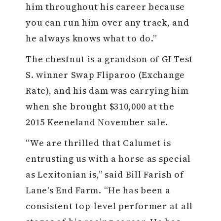
him throughout his career because
you can run him over any track, and
he always knows what to do.”
The chestnut is a grandson of GI Test
S. winner Swap Fliparoo (Exchange
Rate), and his dam was carrying him
when she brought $310,000 at the
2015 Keeneland November sale.
“We are thrilled that Calumet is
entrusting us with a horse as special
as Lexitonian is,” said Bill Farish of
Lane's End Farm. “He has been a
consistent top-level performer at all