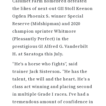
Calumet Farm homebred defeated
the likes of next-out GII Stoll Keenon
Ogden Phoenix S. winner Special
Reserve (Midshipman) and 2020
champion sprinter Whitmore
(Pleasantly Perfect) in the
prestigious GI Alfred G. Vanderbilt
H. at Saratoga this July.
“He's a horse who fights”, said
trainer Jack Sisterson. “He has the
talent, the will and the heart. He's a
class act winning and placing second
in multiple Grade I races. I've had a
tremendous amount of confidence in