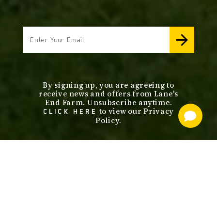
email
By signing up, you are agreeing to
receive news and offers from Lane's
End Farm. Unsubscribe anytime.
to view our Privacy
CLICK HERE
Policy.
footer
nav
OUR SERVICES
STALLIONS
ABOUT