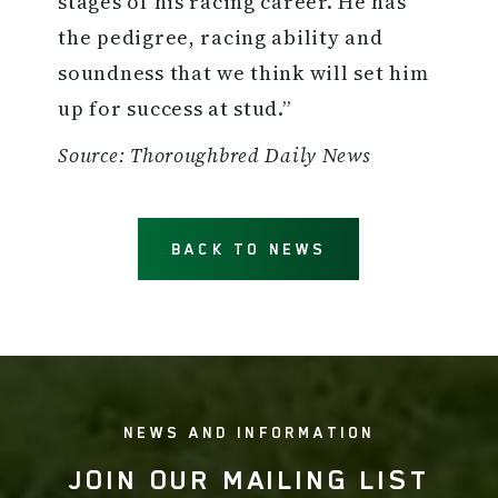
stages of his racing career. He has
the pedigree, racing ability and
soundness that we think will set him
up for success at stud.”
Source: Thoroughbred Daily News
BACK TO NEWS
NEWS AND INFORMATION
JOIN OUR MAILING LIST