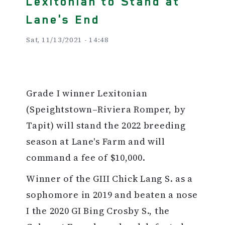
Lexitonian to Stand at
Lane's End
Sat, 11/13/2021 - 14:48
Grade I winner Lexitonian
(Speightstown–Riviera Romper, by
Tapit) will stand the 2022 breeding
season at Lane's Farm and will
command a fee of $10,000.
Winner of the GIII Chick Lang S. as a
sophomore in 2019 and beaten a nose
I the 2020 GI Bing Crosby S., the