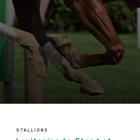
STALLIONS