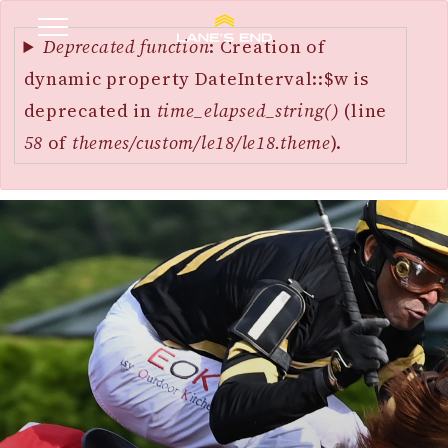
Error
SKIP
message
Deprecated function
: Creation of
TO
dynamic property DateInterval::$w is
MAIN
deprecated in
time_elapsed_string()
(line
CONTENT
58
of
themes/custom/le18/le18.theme
).