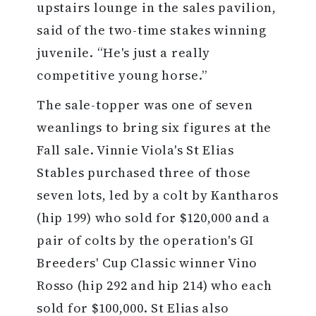
upstairs lounge in the sales pavilion,
said of the two-time stakes winning
juvenile. “He's just a really
competitive young horse.”
The sale-topper was one of seven
weanlings to bring six figures at the
Fall sale. Vinnie Viola's St Elias
Stables purchased three of those
seven lots, led by a colt by Kantharos
(hip 199) who sold for $120,000 and a
pair of colts by the operation's GI
Breeders' Cup Classic winner Vino
Rosso (hip 292 and hip 214) who each
sold for $100,000. St Elias also