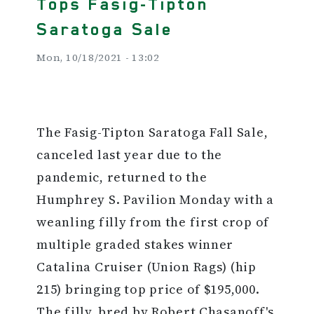
Tops Fasig-Tipton
Saratoga Sale
Mon, 10/18/2021 - 13:02
The Fasig-Tipton Saratoga Fall Sale,
canceled last year due to the
pandemic, returned to the
Humphrey S. Pavilion Monday with a
weanling filly from the first crop of
multiple graded stakes winner
Catalina Cruiser (Union Rags) (hip
215) bringing top price of $195,000.
The filly, bred by Robert Chasanoff's