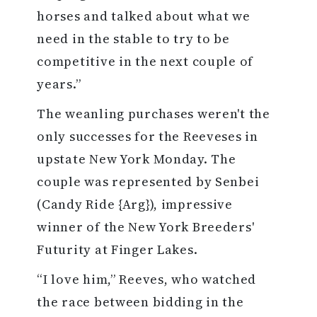
horses and talked about what we
need in the stable to try to be
competitive in the next couple of
years.”
The weanling purchases weren't the
only successes for the Reeveses in
upstate New York Monday. The
couple was represented by Senbei
(Candy Ride {Arg}), impressive
winner of the New York Breeders'
Futurity at Finger Lakes.
“I love him,” Reeves, who watched
the race between bidding in the