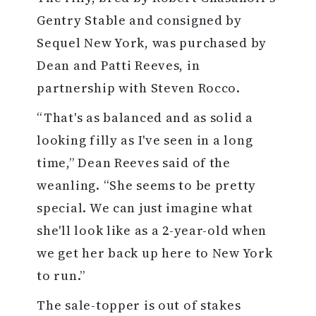
Gentry Stable and consigned by
Sequel New York, was purchased by
Dean and Patti Reeves, in
partnership with Steven Rocco.
“That's as balanced and as solid a
looking filly as I've seen in a long
time,” Dean Reeves said of the
weanling. “She seems to be pretty
special. We can just imagine what
she'll look like as a 2-year-old when
we get her back up here to New York
to run.”
The sale-topper is out of stakes