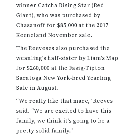
winner Catcha Rising Star (Red
Giant), who was purchased by
Chasanoff for $85,000 at the 2017
Keeneland November sale.
The Reeveses also purchased the
weanling's half-sister by Liam's Map
for $260,000 at the Fasig-Tipton
Saratoga New York-bred Yearling
Sale in August.
“We really like that mare,” Reeves
said. “We are excited to have this
family, we think it's going to be a
pretty solid family.”