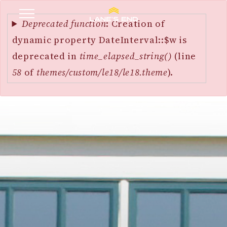
Error
SKIP
message
Deprecated function
: Creation of
TO
dynamic property DateInterval::$w is
MAIN
deprecated in
time_elapsed_string()
(line
CONTENT
58
of
themes/custom/le18/le18.theme
).