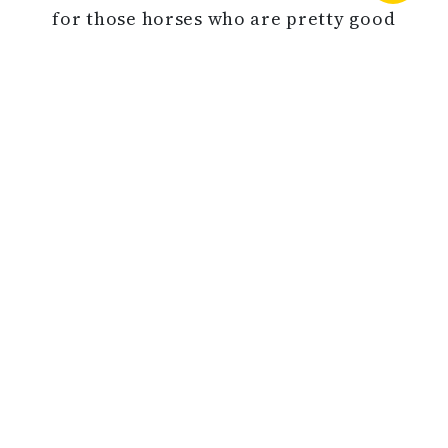
for those horses who are pretty good
standouts,” Reeves said of the market
in Saratoga Monday.
During the 2019 Fall sale, 134 lots
grossed $3,384,700 for an average of
$25,259 and a median of $15,000. The
buy-back rate was 38% and six horses
sold for six figures.
Source: Thoroughbred Daily News
BACK TO NEWS