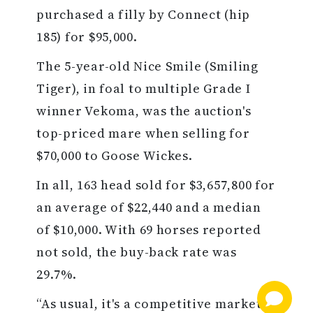
purchased a filly by Connect (hip
185) for $95,000.
The 5-year-old Nice Smile (Smiling
Tiger), in foal to multiple Grade I
winner Vekoma, was the auction's
top-priced mare when selling for
$70,000 to Goose Wickes.
In all, 163 head sold for $3,657,800 for
an average of $22,440 and a median
of $10,000. With 69 horses reported
not sold, the buy-back rate was
29.7%.
“As usual, it's a competitive market