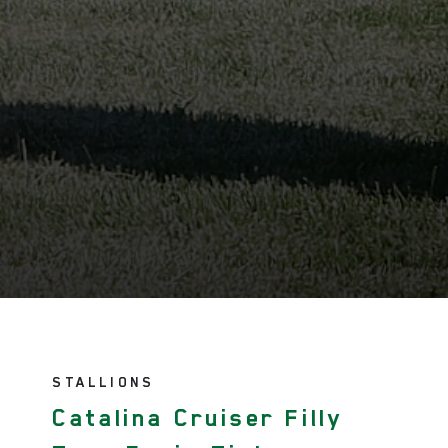
STALLIONS
Catalina Cruiser Filly