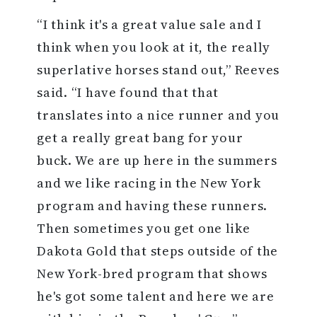
“I think it's a great value sale and I
think when you look at it, the really
superlative horses stand out,” Reeves
said. “I have found that that
translates into a nice runner and you
get a really great bang for your
buck. We are up here in the summers
and we like racing in the New York
program and having these runners.
Then sometimes you get one like
Dakota Gold that steps outside of the
New York-bred program that shows
he's got some talent and here we are