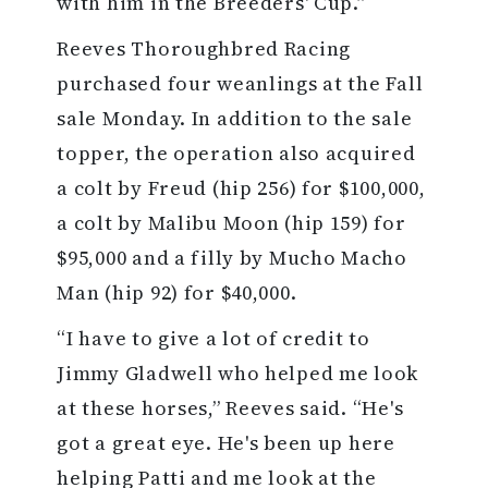
with him in the Breeders' Cup.”
Reeves Thoroughbred Racing
purchased four weanlings at the Fall
sale Monday. In addition to the sale
topper, the operation also acquired
a colt by Freud (hip 256) for $100,000,
a colt by Malibu Moon (hip 159) for
$95,000 and a filly by Mucho Macho
Man (hip 92) for $40,000.
“I have to give a lot of credit to
Jimmy Gladwell who helped me look
at these horses,” Reeves said. “He's
got a great eye. He's been up here
helping Patti and me look at the