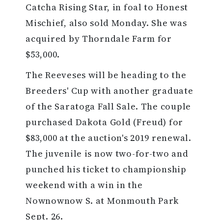
Catcha Rising Star, in foal to Honest
Mischief, also sold Monday. She was
acquired by Thorndale Farm for
$53,000.
The Reeveses will be heading to the
Breeders' Cup with another graduate
of the Saratoga Fall Sale. The couple
purchased Dakota Gold (Freud) for
$83,000 at the auction's 2019 renewal.
The juvenile is now two-for-two and
punched his ticket to championship
weekend with a win in the
Nownownow S. at Monmouth Park
Sept. 26.