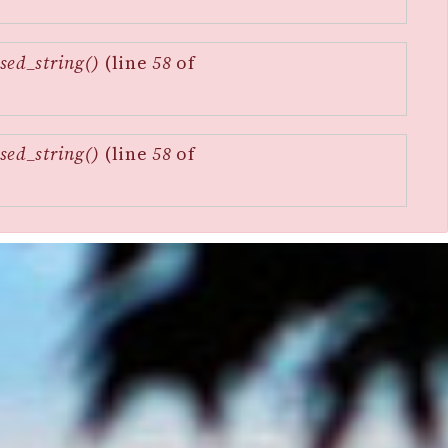
sed_string()
(line
58
of
sed_string()
(line
58
of