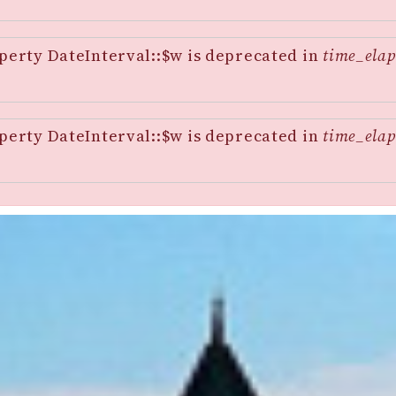
perty DateInterval::$w is deprecated in
time_elap
perty DateInterval::$w is deprecated in
time_elap