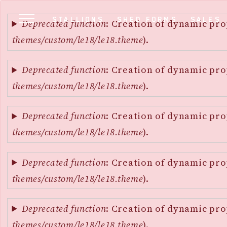
Error
SKIP
STALLIONS
SHED FORMS
SALES
message
Deprecated function
: Creation of dynamic pro
TO
themes/custom/le18/le18.theme
).
MAIN
CONTENT
Deprecated function
: Creation of dynamic pro
themes/custom/le18/le18.theme
).
Deprecated function
: Creation of dynamic pro
themes/custom/le18/le18.theme
).
Deprecated function
: Creation of dynamic pro
themes/custom/le18/le18.theme
).
Deprecated function
: Creation of dynamic pro
themes/custom/le18/le18.theme
).