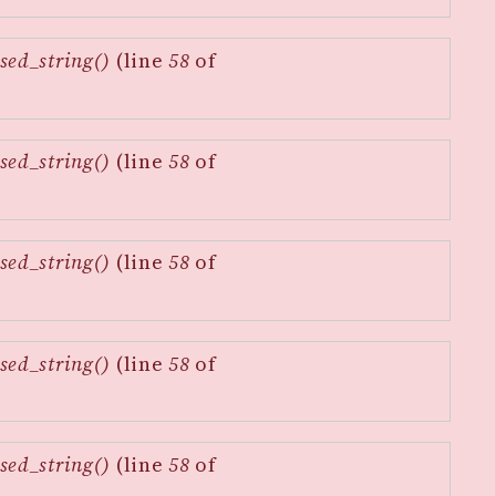
sed_string()
(line
58
of
sed_string()
(line
58
of
sed_string()
(line
58
of
sed_string()
(line
58
of
sed_string()
(line
58
of