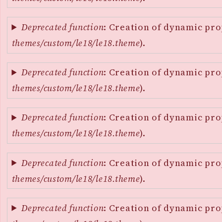
Deprecated function
: Creation of dynamic pro
themes/custom/le18/le18.theme
).
Deprecated function
: Creation of dynamic pro
themes/custom/le18/le18.theme
).
Deprecated function
: Creation of dynamic pro
themes/custom/le18/le18.theme
).
Deprecated function
: Creation of dynamic pro
themes/custom/le18/le18.theme
).
Deprecated function
: Creation of dynamic pro