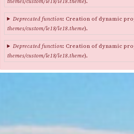
themes/custom/le18/le18.theme
).
Deprecated function
: Creation of dynamic pro
themes/custom/le18/le18.theme
).
Deprecated function
: Creation of dynamic pro
themes/custom/le18/le18.theme
).