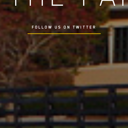
FOLLOW US ON TWITTER