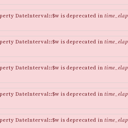
perty DateInterval::$w is deprecated in
time_elap
perty DateInterval::$w is deprecated in
time_elap
perty DateInterval::$w is deprecated in
time_elap
perty DateInterval::$w is deprecated in
time_elap
perty DateInterval::$w is deprecated in
time_elap