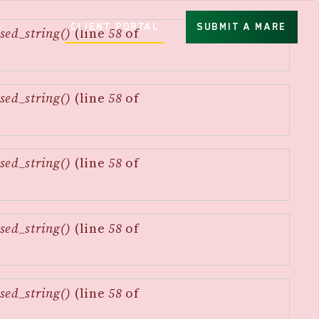
CLIENT PORTAL
SUBMIT A MARE
sed_string()
(line
58
of
sed_string()
(line
58
of
sed_string()
(line
58
of
sed_string()
(line
58
of
sed_string()
(line
58
of