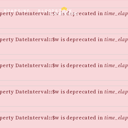
BOARDING
BLOODSTOCK
perty DateInterval::$w is deprecated in
time_elap
perty DateInterval::$w is deprecated in
time_elap
perty DateInterval::$w is deprecated in
time_elap
perty DateInterval::$w is deprecated in
time_elap
perty DateInterval::$w is deprecated in
time_elap