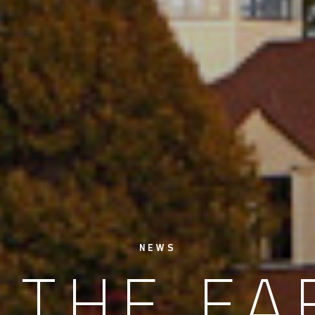
NEWS
 THE F