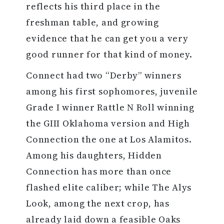
reflects his third place in the
freshman table, and growing
evidence that he can get you a very
good runner for that kind of money.
Connect had two “Derby” winners
among his first sophomores, juvenile
Grade I winner Rattle N Roll winning
the GIII Oklahoma version and High
Connection the one at Los Alamitos.
Among his daughters, Hidden
Connection has more than once
flashed elite caliber; while The Alys
Look, among the next crop, has
already laid down a feasible Oaks