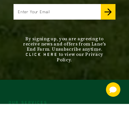
email
By signing up, you are agreeing to
receive news and offers from Lane's
End Farm. Unsubscribe anytime.
to view our Privacy
CLICK HERE
Policy.
footer
nav
OUR SERVICES
STALLIONS
ABOUT
SALES
CONTACT US