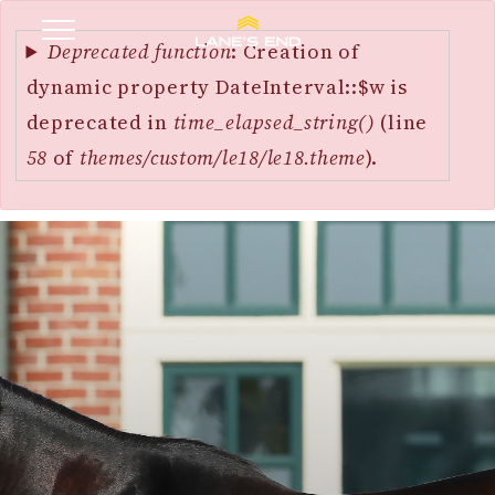
Error
SKIP
message
Deprecated function
: Creation of
TO
dynamic property DateInterval::$w is
MAIN
deprecated in
time_elapsed_string()
(line
CONTENT
58
of
themes/custom/le18/le18.theme
).