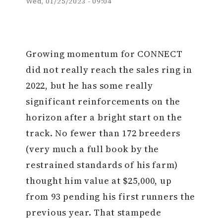
Wed, 01/25/2023 - 09:04
Growing momentum for CONNECT
did not really reach the sales ring in
2022, but he has some really
significant reinforcements on the
horizon after a bright start on the
track. No fewer than 172 breeders
(very much a full book by the
restrained standards of his farm)
thought him value at $25,000, up
from 93 pending his first runners the
previous year. That stampede