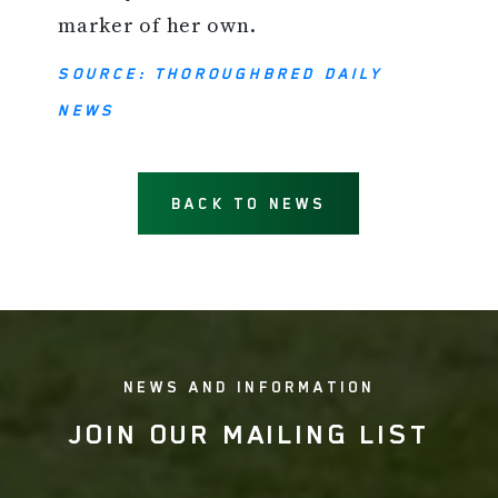
marker of her own.
SOURCE: THOROUGHBRED DAILY
NEWS
BACK TO NEWS
NEWS AND INFORMATION
JOIN OUR MAILING LIST