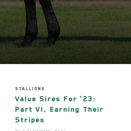
STALLIONS
Value Sires For '23:
Part VI, Earning Their
Stripes