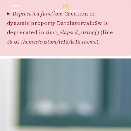
Error
SKIP
message
Deprecated function
: Creation of
TO
dynamic property DateInterval::$w is
MAIN
deprecated in
time_elapsed_string()
(line
CONTENT
58
of
themes/custom/le18/le18.theme
).