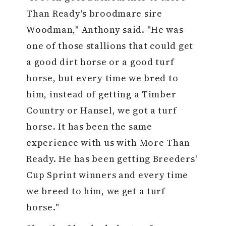
Than Ready's broodmare sire
Woodman," Anthony said. "He was
one of those stallions that could get
a good dirt horse or a good turf
horse, but every time we bred to
him, instead of getting a Timber
Country or Hansel, we got a turf
horse. It has been the same
experience with us with More Than
Ready. He has been getting Breeders'
Cup Sprint winners and every time
we breed to him, we get a turf
horse."