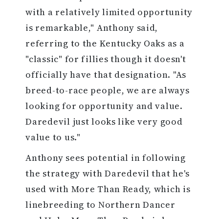
with a relatively limited opportunity
is remarkable," Anthony said,
referring to the Kentucky Oaks as a
"classic" for fillies though it doesn't
officially have that designation. "As
breed-to-race people, we are always
looking for opportunity and value.
Daredevil just looks like very good
value to us."
Anthony sees potential in following
the strategy with Daredevil that he's
used with More Than Ready, which is
linebreeding to Northern Dancer