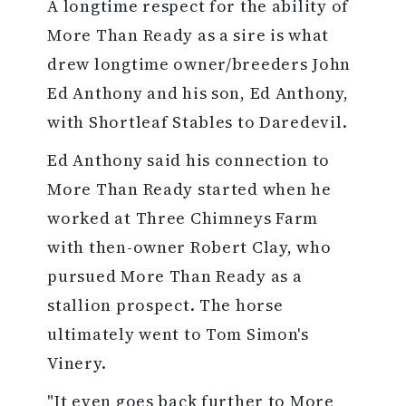
A longtime respect for the ability of
More Than Ready as a sire is what
drew longtime owner/breeders John
Ed Anthony and his son, Ed Anthony,
with Shortleaf Stables to Daredevil.
Ed Anthony said his connection to
More Than Ready started when he
worked at Three Chimneys Farm
with then-owner Robert Clay, who
pursued More Than Ready as a
stallion prospect. The horse
ultimately went to Tom Simon's
Vinery.
"It even goes back further to More