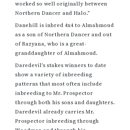
worked so well originally between
Northern Dancer and Halo."
Danehill is inbred 4x4 to Almahmoud
as a son of Northern Dancer and out
of Razyana, who is a great-
granddaughter of Almahmoud.
Daredevil's stakes winners to date
show a variety of inbreeding
patterns that most often include
inbreeding to Mr. Prospector
through both his sons and daughters.
Daredevil already carries Mr.
Prospector inbreeding through