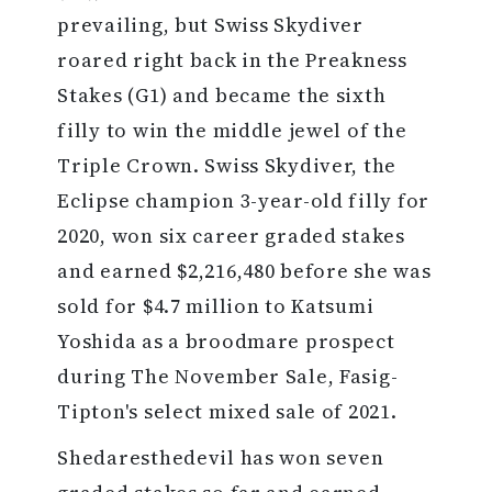
prevailing, but Swiss Skydiver
roared right back in the Preakness
Stakes (G1) and became the sixth
filly to win the middle jewel of the
Triple Crown. Swiss Skydiver, the
Eclipse champion 3-year-old filly for
2020, won six career graded stakes
and earned $2,216,480 before she was
sold for $4.7 million to Katsumi
Yoshida as a broodmare prospect
during The November Sale, Fasig-
Tipton's select mixed sale of 2021.
Shedaresthedevil has won seven