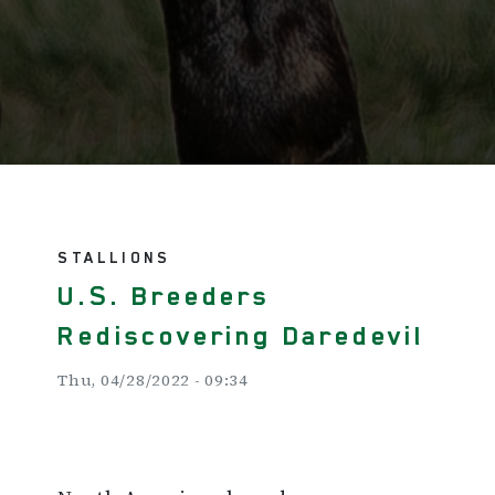
STALLIONS
U.S. Breeders
Rediscovering Daredevil
Thu, 04/28/2022 - 09:34