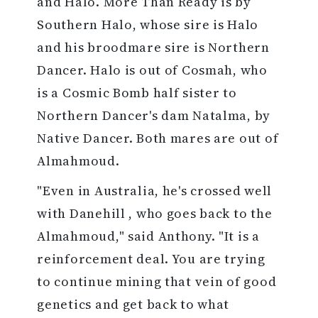
and Halo. More Than Ready is by
Southern Halo, whose sire is Halo
and his broodmare sire is Northern
Dancer. Halo is out of Cosmah, who
is a Cosmic Bomb half sister to
Northern Dancer's dam Natalma, by
Native Dancer. Both mares are out of
Almahmoud.
"Even in Australia, he's crossed well
with Danehill , who goes back to the
Almahmoud," said Anthony. "It is a
reinforcement deal. You are trying
to continue mining that vein of good
genetics and get back to what