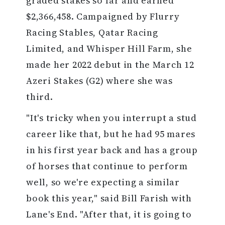
graded stakes so far and earned
$2,366,458. Campaigned by Flurry
Racing Stables, Qatar Racing
Limited, and Whisper Hill Farm, she
made her 2022 debut in the March 12
Azeri Stakes (G2) where she was
third.
"It's tricky when you interrupt a stud
career like that, but he had 95 mares
in his first year back and has a group
of horses that continue to perform
well, so we're expecting a similar
book this year," said Bill Farish with
Lane's End. "After that, it is going to