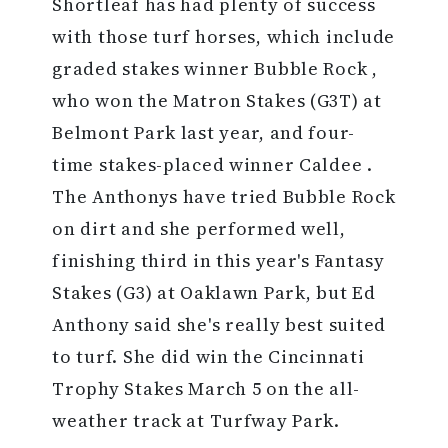
Shortleaf has had plenty of success
with those turf horses, which include
graded stakes winner Bubble Rock ,
who won the Matron Stakes (G3T) at
Belmont Park last year, and four-
time stakes-placed winner Caldee .
The Anthonys have tried Bubble Rock
on dirt and she performed well,
finishing third in this year's Fantasy
Stakes (G3) at Oaklawn Park, but Ed
Anthony said she's really best suited
to turf. She did win the Cincinnati
Trophy Stakes March 5 on the all-
weather track at Turfway Park.