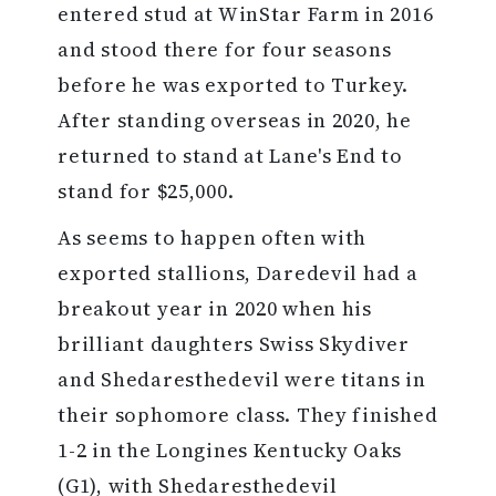
entered stud at WinStar Farm in 2016
and stood there for four seasons
before he was exported to Turkey.
After standing overseas in 2020, he
returned to stand at Lane's End to
stand for $25,000.
As seems to happen often with
exported stallions, Daredevil had a
breakout year in 2020 when his
brilliant daughters Swiss Skydiver
and Shedaresthedevil were titans in
their sophomore class. They finished
1-2 in the Longines Kentucky Oaks
(G1), with Shedaresthedevil