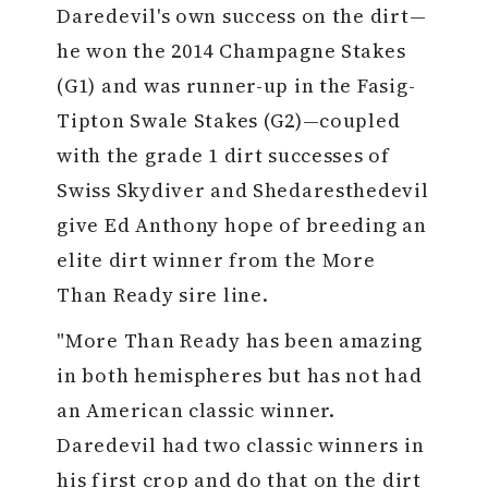
Daredevil's own success on the dirt—
he won the 2014 Champagne Stakes
(G1) and was runner-up in the Fasig-
Tipton Swale Stakes (G2)—coupled
with the grade 1 dirt successes of
Swiss Skydiver and Shedaresthedevil
give Ed Anthony hope of breeding an
elite dirt winner from the More
Than Ready sire line.
"More Than Ready has been amazing
in both hemispheres but has not had
an American classic winner.
Daredevil had two classic winners in
his first crop and do that on the dirt