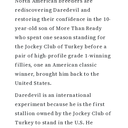
North American breeders are
rediscovering Daredevil and
restoring their confidence in the 10-
year-old son of More Than Ready
who spent one season standing for
the Jockey Club of Turkey before a
pair of high-profile grade 1-winning
fillies, one an American classic
winner, brought him back to the
United States.
Daredevil is an international
experiment because he is the first
stallion owned by the Jockey Club of
Turkey to stand in the U.S. He