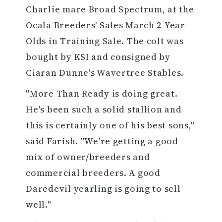
Charlie mare Broad Spectrum, at the
Ocala Breeders' Sales March 2-Year-
Olds in Training Sale. The colt was
bought by KSI and consigned by
Ciaran Dunne's Wavertree Stables.
"More Than Ready is doing great.
He's been such a solid stallion and
this is certainly one of his best sons,"
said Farish. "We're getting a good
mix of owner/breeders and
commercial breeders. A good
Daredevil yearling is going to sell
well."