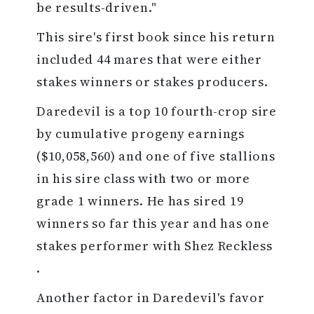
be results-driven."
This sire's first book since his return
included 44 mares that were either
stakes winners or stakes producers.
Daredevil is a top 10 fourth-crop sire
by cumulative progeny earnings
($10,058,560) and one of five stallions
in his sire class with two or more
grade 1 winners. He has sired 19
winners so far this year and has one
stakes performer with Shez Reckless
.
Another factor in Daredevil's favor