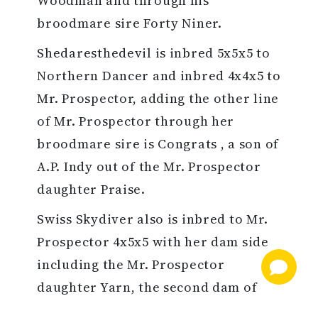
Woodman and through his
broodmare sire Forty Niner.
Shedaresthedevil is inbred 5x5x5 to
Northern Dancer and inbred 4x4x5 to
Mr. Prospector, adding the other line
of Mr. Prospector through her
broodmare sire is Congrats , a son of
A.P. Indy out of the Mr. Prospector
daughter Praise.
Swiss Skydiver also is inbred to Mr.
Prospector 4x5x5 with her dam side
including the Mr. Prospector
daughter Yarn, the second dam of
the grade 1 winner's broodmare sire