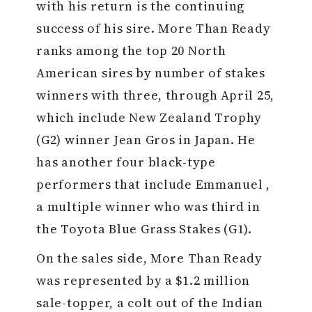
with his return is the continuing
success of his sire. More Than Ready
ranks among the top 20 North
American sires by number of stakes
winners with three, through April 25,
which include New Zealand Trophy
(G2) winner Jean Gros in Japan. He
has another four black-type
performers that include Emmanuel ,
a multiple winner who was third in
the Toyota Blue Grass Stakes (G1).
On the sales side, More Than Ready
was represented by a $1.2 million
sale-topper, a colt out of the Indian