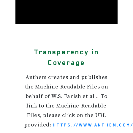
Transparency in
Coverage
Anthem creates and publishes
the Machine-Readable Files on
behalf of W.S. Farish et al . To
link to the Machine-Readable
Files, please click on the URL
provided:
HTTPS://WWW.ANTHEM.COM