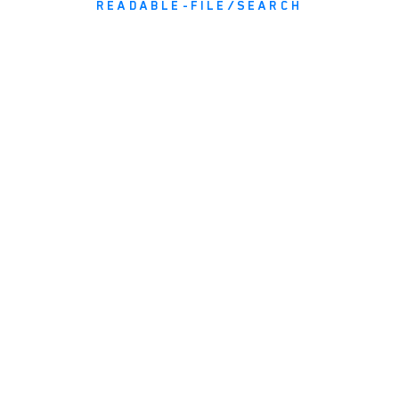
READABLE-FILE/SEARCH
NEWS AND INFORMATION
JOIN OUR MAILING LIST
email